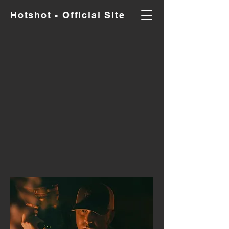
Hotshot - Official Site