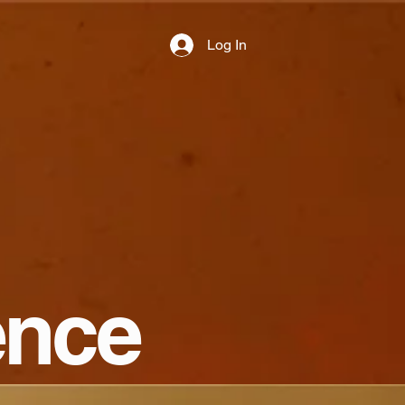
Log In
ence