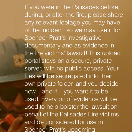
If you were in the Palisades before,
during, or after the fire, please share
any relevant footage you may have
of the incident, so we may use it for
Spencer Pratt's investigative
documentary and as evidence in
the fire victims' lawsuit! This upload
portal stays on a secure, private
server, with no public access. Your
files will be segregated into their
own private folder, and you decide
how – and if – you want it to be
used. Every bit of evidence will be
used to help bolster the lawsuit on
behalf of the Palisades Fire victims,
and be considered for use in
Spencer Pratt's upcoming