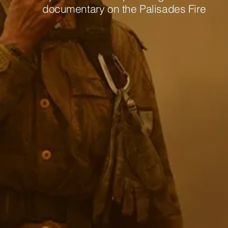
documentary on the Palisades Fire