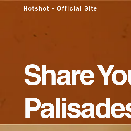
Hotshot - Official Site
Share Yo
Palisade