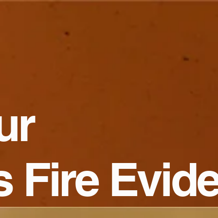
ur
s Fire Evid